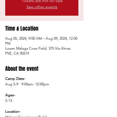
Tickets are not on sale
See other events
Time & Location
Aug 05, 2024, 9:00 AM – Aug 09, 2024, 12:00
PM
Lower Malaga Cove Field, 375 Via Almar,
PVE, CA 90274
About the event
Camp Date-
Aug 5-9 9:00am- 12:00pm
Ages-
5-13
Location-