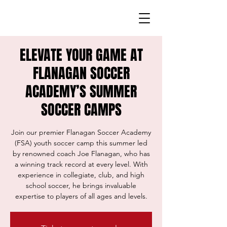
ELEVATE YOUR GAME AT
FLANAGAN SOCCER
ACADEMY’S SUMMER
SOCCER CAMPS
Join our premier Flanagan Soccer Academy
(FSA) youth soccer camp this summer led
by renowned coach Joe Flanagan, who has
a winning track record at every level. With
experience in collegiate, club, and high
school soccer, he brings invaluable
expertise to players of all ages and levels.