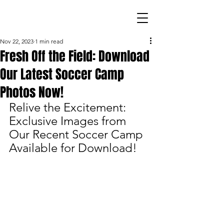
Nov 22, 2023
1 min read
Fresh Off the Field: Download
Our Latest Soccer Camp
Photos Now!
Relive the Excitement: 
Exclusive Images from 
Our Recent Soccer Camp 
Available for Download!