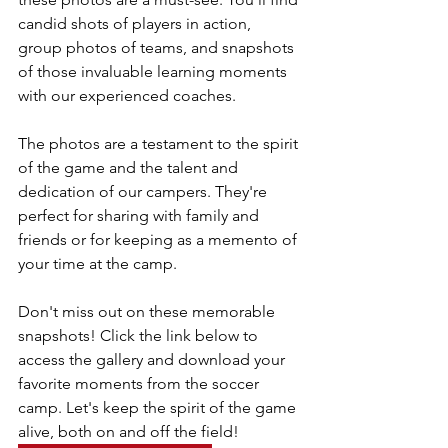
candid shots of players in action, 
group photos of teams, and snapshots 
of those invaluable learning moments 
with our experienced coaches.
The photos are a testament to the spirit 
of the game and the talent and 
dedication of our campers. They're 
perfect for sharing with family and 
friends or for keeping as a memento of 
your time at the camp.
Don't miss out on these memorable 
snapshots! Click the link below to 
access the gallery and download your 
favorite moments from the soccer 
camp. Let's keep the spirit of the game 
alive, both on and off the field!