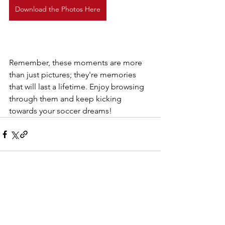
Download the Photos Here
Remember, these moments are more 
than just pictures; they're memories 
that will last a lifetime. Enjoy browsing 
through them and keep kicking 
towards your soccer dreams!
See All
Recent Posts