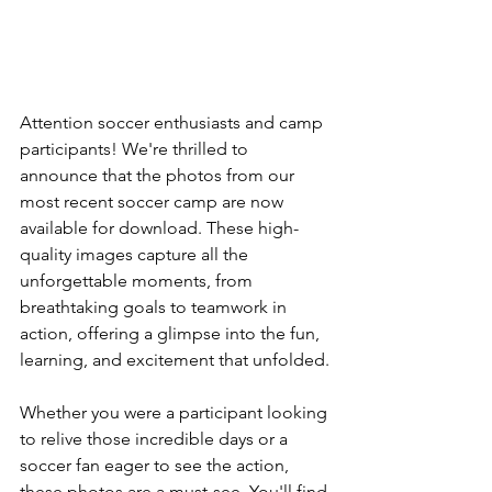
Attention soccer enthusiasts and camp 
participants! We're thrilled to 
announce that the photos from our 
most recent soccer camp are now 
available for download. These high-
quality images capture all the 
unforgettable moments, from 
breathtaking goals to teamwork in 
action, offering a glimpse into the fun, 
learning, and excitement that unfolded.
Whether you were a participant looking 
to relive those incredible days or a 
soccer fan eager to see the action, 
these photos are a must-see. You'll find 