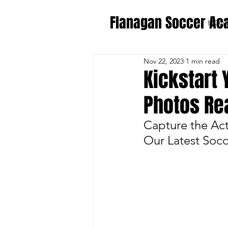
Flanagan Soccer A
HOM
Nov 22, 2023
1 min read
Kickstart
Photos Re
Capture the Ac
Our Latest Soc