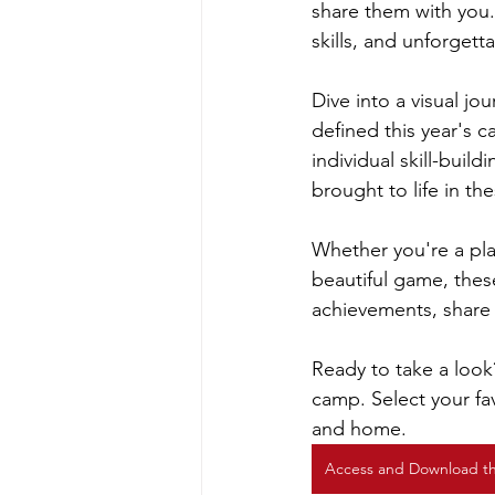
share them with you.
skills, and unforgett
Dive into a visual j
defined this year's 
individual skill-buil
brought to life in t
Whether you're a play
beautiful game, thes
achievements, share w
Ready to take a look
camp. Select your fav
and home.
Access and Download t