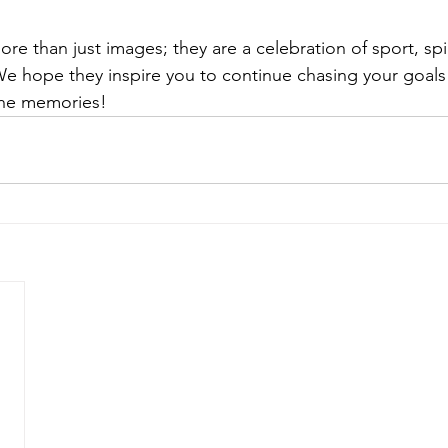
re than just images; they are a celebration of sport, spir
e hope they inspire you to continue chasing your goals
 the memories!