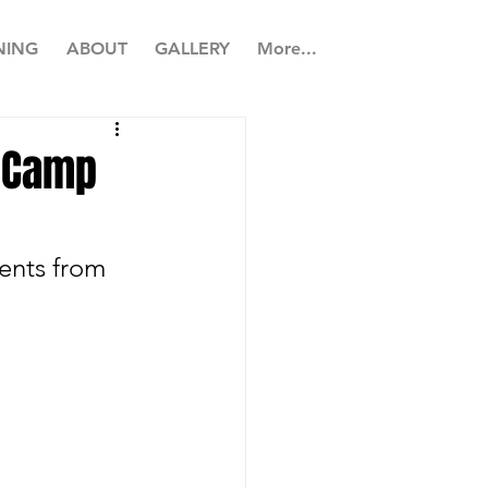
NING
ABOUT
GALLERY
More...
r Camp
ents from 