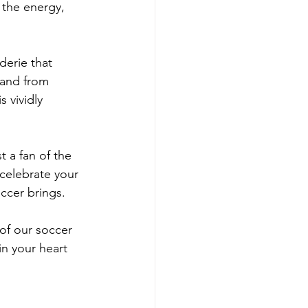
 the energy, 
derie that 
 and from 
 vividly 
 a fan of the 
celebrate your 
occer brings.
of our soccer 
in your heart 