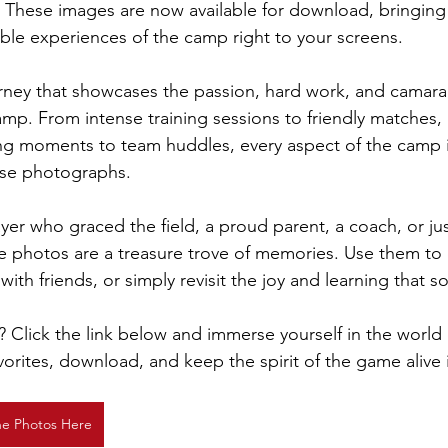
 These images are now available for download, bringing
able experiences of the camp right to your screens.
ourney that showcases the passion, hard work, and camara
camp. From intense training sessions to friendly matches,
ding moments to team huddles, every aspect of the camp is
hese photographs.
er who graced the field, a proud parent, a coach, or just
e photos are a treasure trove of memories. Use them to 
ith friends, or simply revisit the joy and learning that s
? Click the link below and immerse yourself in the world 
orites, download, and keep the spirit of the game alive 
he Photos Here