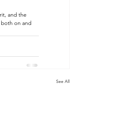
it, and the 
 both on and 
See All