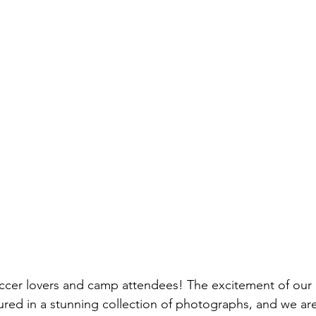
occer lovers and camp attendees! The excitement of our 
ed in a stunning collection of photographs, and we are