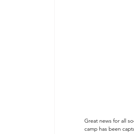
Great news for all s
camp has been captur