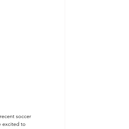
recent soccer 
 excited to 