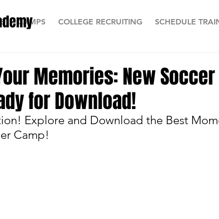
cademy
E
CAMPS
COLLEGE RECRUITING
SCHEDULE TRAI
 Your Memories: New Socce
ady for Download!
tion! Explore and Download the Best Mom
cer Camp!