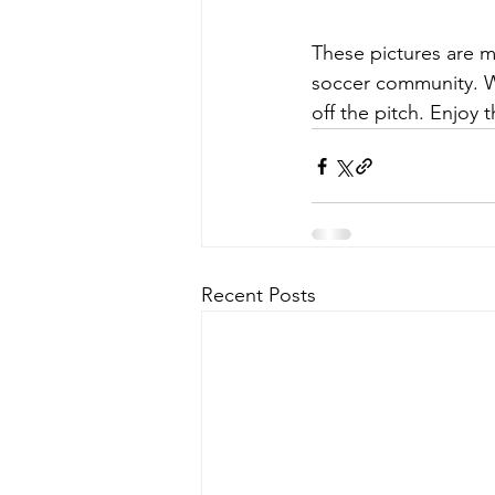
These pictures are mo
soccer community. W
off the pitch. Enjoy
Recent Posts